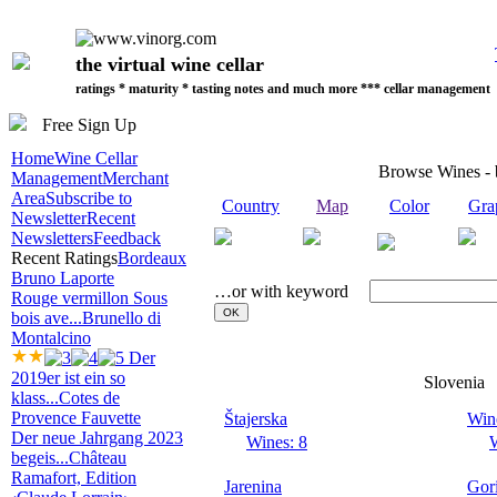
the virtual wine cellar
ratings * maturity * tasting notes and much more *** cellar management
Free Sign Up
Home
Wine Cellar
Browse Wines -
Management
Merchant
Area
Subscribe to
Country
Map
Color
Gra
Newsletter
Recent
Newsletters
Feedback
Recent Ratings
Bordeaux
Bruno Laporte
…or with keyword
Rouge vermillon Sous
bois ave...
Brunello di
Montalcino
Der
2019er ist ein so
Slovenia
klass...
Cotes de
Provence Fauvette
Štajerska
Wine
Der neue Jahrgang 2023
Wines: 8
W
begeis...
Château
Ramafort, Edition
Jarenina
Gor