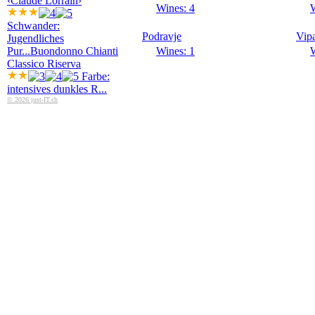
‹Claude Lorrain›
Wines: 4
W
Schwander:
Podravje
Vip
Jugendliches
Pur...
Buondonno Chianti
Wines: 1
W
Classico Riserva
Farbe:
intensives dunkles R...
© 2026 just-IT.ch