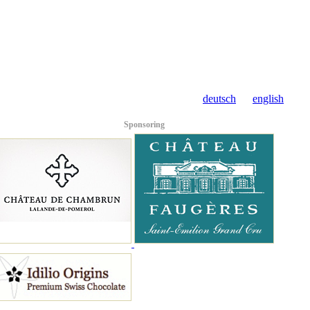
deutsch
english
Sponsoring