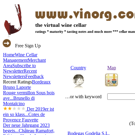
the virtual wine cellar
ratings * maturity * tasting notes and much more *** cellar m
Free Sign Up
Home
Wine Cellar
Management
Merchant
Area
Subscribe to
Country
Map
Newsletter
Recent
Newsletters
Feedback
Recent Ratings
Bordeaux
Bruno Laporte
Rouge vermillon Sous bois
…or with keyword
ave...
Brunello di
Montalcino
Der 2019er ist
ein so klass...
Cotes de
Provence Fauvette
(To
Der neue Jahrgang 2023
begeis...
Château Ramafort,
Bodegas Godelia S.L.