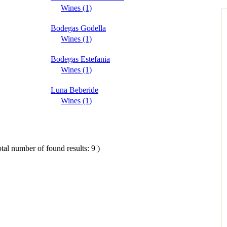
Wines (1)
Bodegas Godella
Wines (1)
Bodegas Estefania
Wines (1)
Luna Beberide
Wines (1)
tal number of found results: 9 )