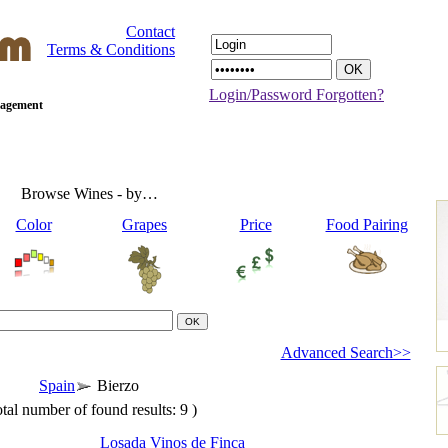
Contact
Terms & Conditions
Login/Password Forgotten?
anagement
Browse Wines - by…
Color
Grapes
Price
Food Pairing
Advanced Search>>
Spain
Bierzo
tal number of found results: 9 )
Losada Vinos de Finca