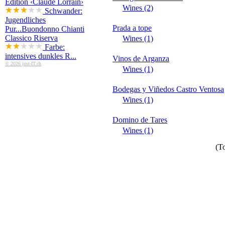
Edition ‹Claude Lorrain›
Wines (2)
Schwander:
Jugendliches
Prada a tope
Pur...
Buondonno Chianti
Classico Riserva
Wines (1)
Farbe:
intensives dunkles R...
Vinos de Arganza
© 2026 just-IT.ch
Wines (1)
Bodegas y Viñedos Castro Ventosa
Wines (1)
Domino de Tares
Wines (1)
(To