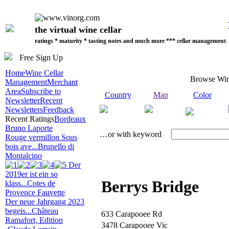
the virtual wine cellar
ratings * maturity * tasting notes and much more *** cellar management
Free Sign Up
Home
Wine Cellar
Browse Wi
Management
Merchant
Area
Subscribe to
Country
Map
Color
Newsletter
Recent
Newsletters
Feedback
Recent Ratings
Bordeaux
Bruno Laporte
…or with keyword
Rouge vermillon Sous
bois ave...
Brunello di
Montalcino
Der
2019er ist ein so
Berrys Bridge
klass...
Cotes de
Provence Fauvette
Der neue Jahrgang 2023
begeis...
Château
633 Carapooee Rd
Ramafort, Edition
3478 Carapooee Vic