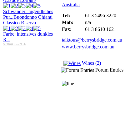
‹Claude Lorrain›
Australia
Schwander: Jugendliches
Tel:
61 3 5496 3220
Pur...
Buondonno Chianti
Mob:
n/a
Classico Riserva
Fax:
61 3 8610 1621
Farbe: intensives dunkles
R...
talktous@berrysbridge.com.au
© 2026 just-IT.ch
www.berrysbridge.com.au
Wines (2)
Forum Entries