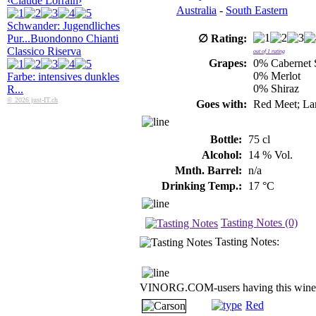
‹Claude Lorrain›
Australia
-
South Eastern
Schwander: Jugendliches
Pur...
Buondonno Chianti
∅ Rating:
Classico Riserva
out of
1
rating
Grapes:
0% Cabernet 
0% Merlot
Farbe: intensives dunkles
0% Shiraz
R...
© 2026 just-IT.ch
Goes with:
Red Meet; La
Bottle:
75 cl
Alcohol:
14 % Vol.
Mnth. Barrel:
n/a
Drinking Temp.:
17 °C
Tasting Notes (0)
Tasting Notes:
VINORG.COM-users having this wine 
Red