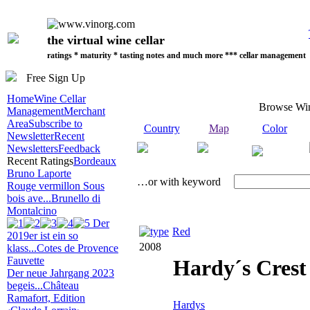
the virtual wine cellar
ratings * maturity * tasting notes and much more *** cellar management
Free Sign Up
Home
Wine Cellar
Browse Wi
Management
Merchant
Area
Subscribe to
Country
Map
Color
Newsletter
Recent
Newsletters
Feedback
Recent Ratings
Bordeaux
Bruno Laporte
…or with keyword
Rouge vermillon Sous
bois ave...
Brunello di
Montalcino
Der
Red
2019er ist ein so
2008
klass...
Cotes de Provence
Fauvette
Hardy´s Crest
Der neue Jahrgang 2023
begeis...
Château
Ramafort, Edition
Hardys