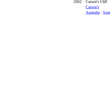
2002
Carson's Cliff
Carson's
Australia
-
Sout