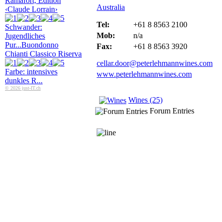
Ramafort, Edition
Australia
‹Claude Lorrain›
Tel:
+61 8 8563 2100
Schwander:
Mob:
n/a
Jugendliches
Pur...
Buondonno
Fax:
+61 8 8563 3920
Chianti Classico Riserva
cellar.door@peterlehmannwines.com
Farbe: intensives
www.peterlehmannwines.com
dunkles R...
© 2026 just-IT.ch
Wines (25)
Forum Entries