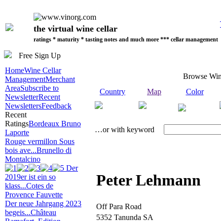
the virtual wine cellar
ratings * maturity * tasting notes and much more *** cellar management
Free Sign Up
Home
Wine Cellar
Browse Win
Management
Merchant
Area
Subscribe to
Country
Map
Color
Newsletter
Recent
Newsletters
Feedback
Recent
Ratings
Bordeaux Bruno
…or with keyword
Laporte
Rouge vermillon Sous
bois ave...
Brunello di
Montalcino
Der
Peter Lehmann
2019er ist ein so
klass...
Cotes de
Provence Fauvette
Der neue Jahrgang 2023
Off Para Road
begeis...
Château
5352 Tanunda SA