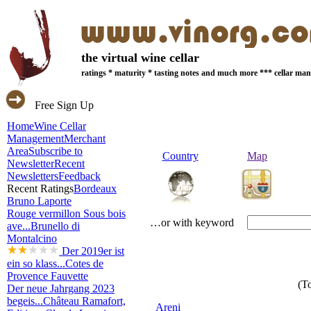
the virtual wine cellar
ratings * maturity * tasting notes and much more *** cellar m
Free Sign Up
Home
Wine Cellar
Management
Merchant
Area
Subscribe to
Country
Map
Newsletter
Recent
Newsletters
Feedback
Recent Ratings
Bordeaux
Bruno Laporte
Rouge vermillon Sous bois
…or with keyword
ave...
Brunello di
Montalcino
Der 2019er ist
ein so klass...
Cotes de
Provence Fauvette
(To
Der neue Jahrgang 2023
begeis...
Château Ramafort,
Areni