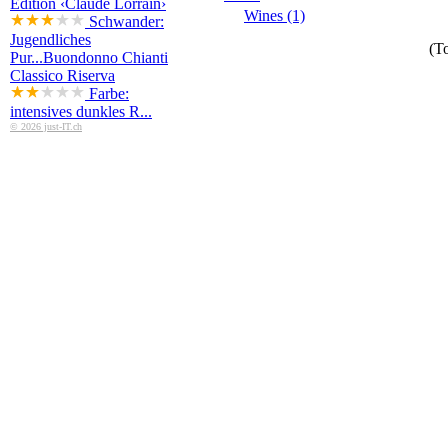
Edition ‹Claude Lorrain›
Wines (1)
Schwander:
Jugendliches
(To
Pur...
Buondonno Chianti
Classico Riserva
Farbe:
intensives dunkles R...
© 2026 just-IT.ch