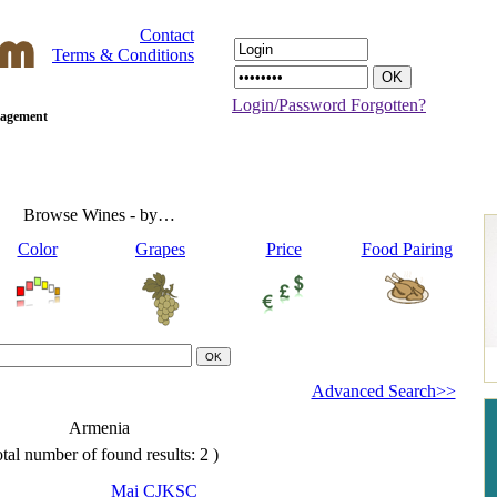
Contact
Terms & Conditions
Login/Password Forgotten?
anagement
Browse Wines - by…
Color
Grapes
Price
Food Pairing
Advanced Search>>
Armenia
tal number of found results: 2 )
Mai CJKSC