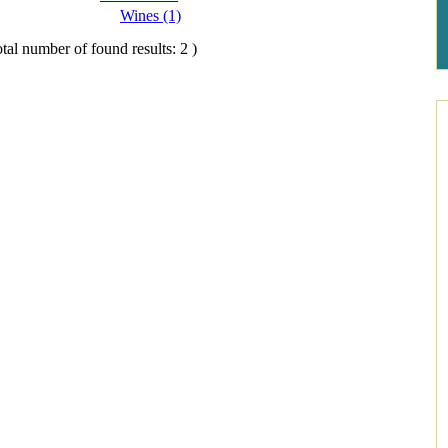
Wines (1)
tal number of found results: 2 )