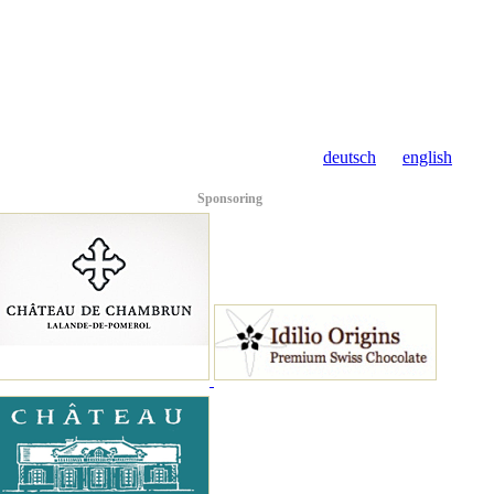
deutsch
english
Sponsoring