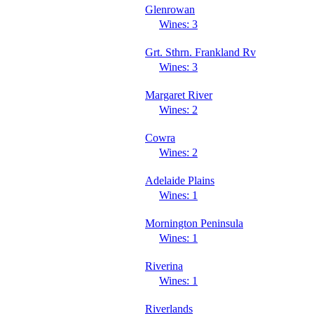
Glenrowan
Wines: 3
Grt. Sthrn. Frankland Rv
Wines: 3
Margaret River
Wines: 2
Cowra
Wines: 2
Adelaide Plains
Wines: 1
Mornington Peninsula
Wines: 1
Riverina
Wines: 1
Riverlands