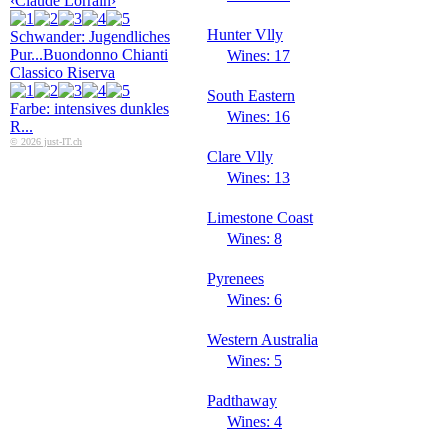
‹Claude Lorrain›
Hunter Vlly
Schwander: Jugendliches
Pur...
Buondonno Chianti
Wines: 17
Classico Riserva
South Eastern
Farbe: intensives dunkles
Wines: 16
R...
© 2026 just-IT.ch
Clare Vlly
Wines: 13
Limestone Coast
Wines: 8
Pyrenees
Wines: 6
Western Australia
Wines: 5
Padthaway
Wines: 4