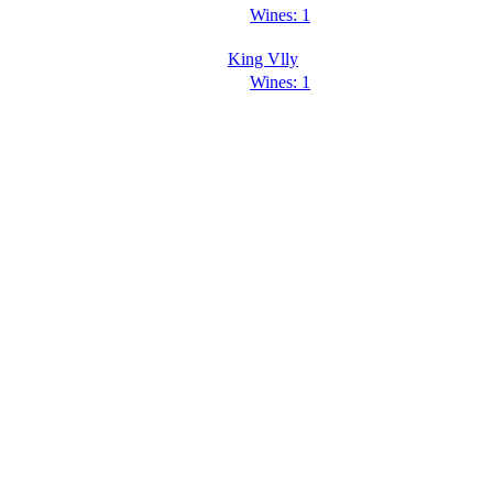
Wines: 1
King Vlly
Wines: 1