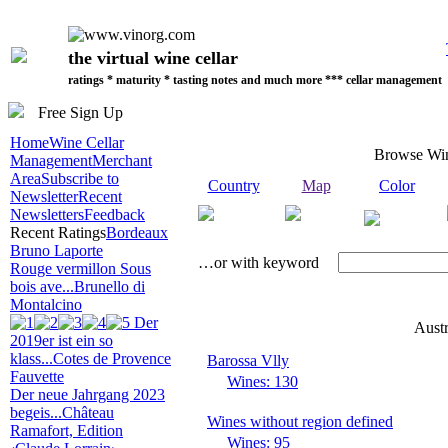
the virtual wine cellar
ratings * maturity * tasting notes and much more *** cellar management
Free Sign Up
Home
Wine Cellar
Browse Wi
Management
Merchant
Area
Subscribe to
Country
Map
Color
Newsletter
Recent
Newsletters
Feedback
Recent Ratings
Bordeaux
Bruno Laporte
…or with keyword
Rouge vermillon Sous
bois ave...
Brunello di
Montalcino
Der
Austr
2019er ist ein so
klass...
Cotes de Provence
Barossa Vlly
Fauvette
Wines: 130
Der neue Jahrgang 2023
begeis...
Château
Wines without region defined
Ramafort, Edition
Wines: 95