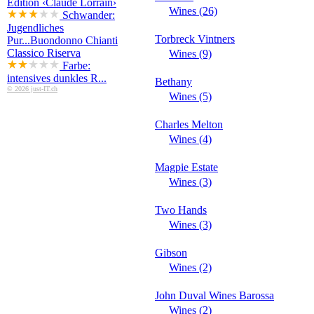
Edition ‹Claude Lorrain›
Wines (26)
Schwander:
Jugendliches
Torbreck Vintners
Pur...
Buondonno Chianti
Classico Riserva
Wines (9)
Farbe:
intensives dunkles R...
Bethany
© 2026 just-IT.ch
Wines (5)
Charles Melton
Wines (4)
Magpie Estate
Wines (3)
Two Hands
Wines (3)
Gibson
Wines (2)
John Duval Wines Barossa
Wines (2)