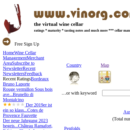
the virtual wine cellar
ratings * maturity * tasting notes and much more *** cellar m
Free Sign Up
Home
Wine Cellar
Management
Merchant
Area
Subscribe to
Country
Map
Newsletter
Recent
Newsletters
Feedback
Recent Ratings
Bordeaux
Bruno Laporte
Rouge vermillon Sous bois
…or with keyword
ave...
Brunello di
Montalcino
Der 2019er ist
ein so klass...
Cotes de
Aus
Provence Fauvette
(Total nu
Der neue Jahrgang 2023
begeis...
Château Ramafort,
Penfolds