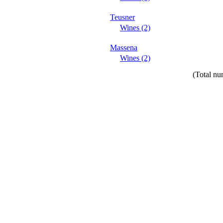
Teusner
Wines (2)
Massena
Wines (2)
(Total nu