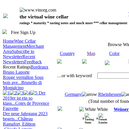
the virtual wine cellar
ratings * maturity * tasting notes and much more *** cellar management
Free Sign Up
Home
Wine Cellar
Browse Wi
Management
Merchant
Area
Subscribe to
Country
Map
Color
Newsletter
Recent
Newsletters
Feedback
Recent Ratings
Bordeaux
Bruno Laporte
…or with keyword
Rouge vermillon Sous
bois ave...
Brunello di
Montalcino
Der
Germany
Rheinhessen
2019er ist ein so
(Total number of found
klass...
Cotes de Provence
Fauvette
White
Weisse
Der neue Jahrgang 2023
begeis...
Château
0
0
Ramafort, Edition