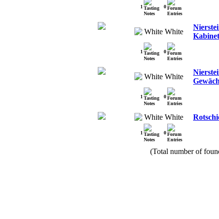
1
0
Nierstei
White
Kabinet
1
0
Nierste
White
Gewäch
1
0
White
Rotschi
1
0
(Total number of found