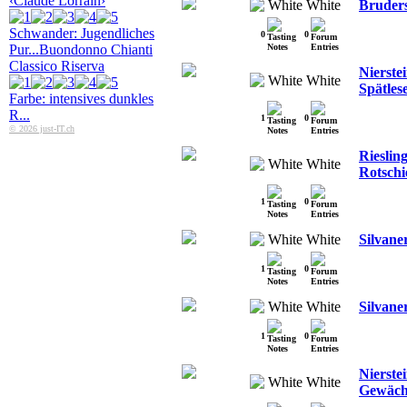
‹Claude Lorrain›
White
Bruders
Schwander: Jugendliches
0
0
Pur...
Buondonno Chianti
Classico Riserva
Nierstei
White
Spätles
Farbe: intensives dunkles
R...
1
0
© 2026 just-IT.ch
Rieslin
White
Rotschi
1
0
White
Silvane
1
0
White
Silvane
1
0
Nierste
White
Gewäch