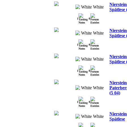
Nierstein
White
Spätlese 
1
0
Nierstein
White
Spätlese 
1
0
Nierstein
White
Spätlese 
1
0
Nierstein
White
Paterber
(5 04)
1
0
Nierstei
White
Spätlese