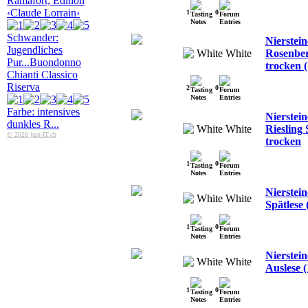
Ramafort, Edition
‹Claude Lorrain›
1
0
Schwander:
Nierstein
Jugendliches
White
Rosenber
Pur...
Buondonno
trocken (
Chianti Classico
Riserva
2
0
Farbe: intensives
Nierstei
dunkles R...
White
Riesling 
© 2026 just-IT.ch
trocken
1
0
Nierstei
White
Spätlese 
1
0
Nierstein
White
Auslese (
1
0