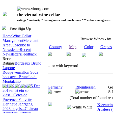
the virtual wine cellar
ratings * maturity * tasting notes and much more *** cellar management
Free Sign Up
Home
Wine Cellar
Browse Wines - b
Management
Merchant
Area
Subscribe to
Country
Map
Color
Grapes
Newsletter
Recent
Newsletters
Feedback
Recent
Ratings
Bordeaux Bruno
…or with keyword
Laporte
Rouge vermillon Sous
bois ave...
Brunello di
Montalcino
Der
Germany
Rheinhessen
Ge
2019er ist ein so
Sc
klass...
Cotes de
(Total number of found resu
Provence Fauvette
Der neue Jahrgang
Nierstei
White
2023 begeis...
Château
Auslese (