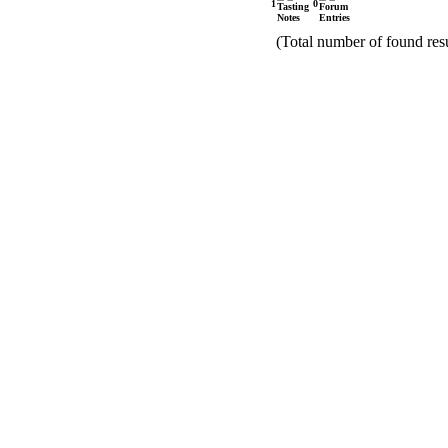
1
0
(Total number of found resu