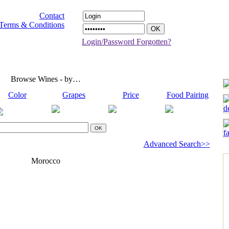
Contact
Terms & Conditions
Login/Password Forgotten?
Browse Wines - by…
Color
Grapes
Price
Food Pairing
Advanced Search>>
Morocco