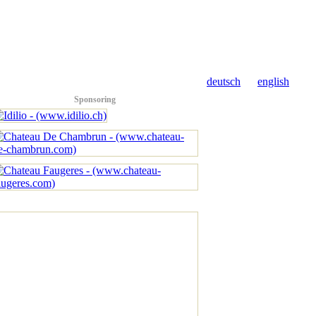
deutsch
english
Sponsoring