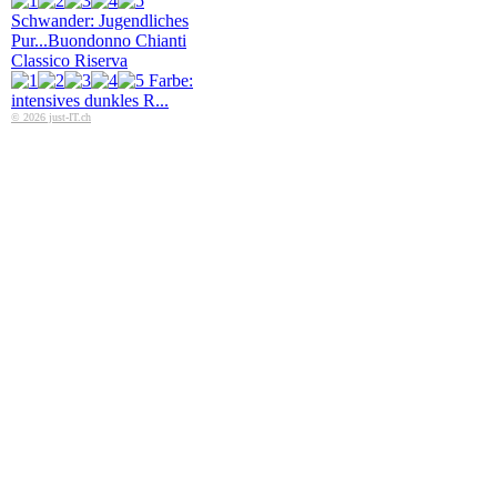
Schwander: Jugendliches
Pur...
Buondonno Chianti
Classico Riserva
Farbe:
intensives dunkles R...
© 2026 just-IT.ch