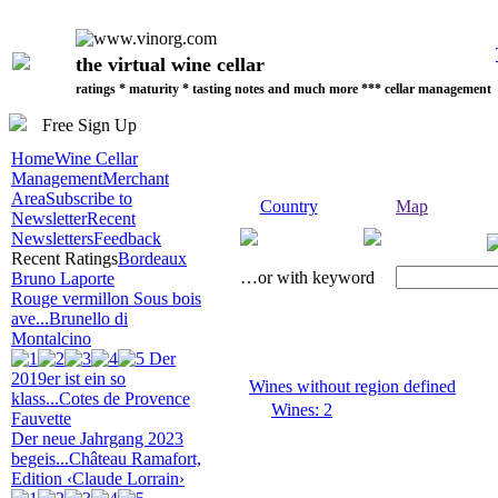
the virtual wine cellar
ratings * maturity * tasting notes and much more *** cellar management
Free Sign Up
Home
Wine Cellar
Management
Merchant
Area
Subscribe to
Country
Map
Newsletter
Recent
Newsletters
Feedback
Recent Ratings
Bordeaux
…or with keyword
Bruno Laporte
Rouge vermillon Sous bois
ave...
Brunello di
Montalcino
Der
2019er ist ein so
Wines without region defined
klass...
Cotes de Provence
Wines: 2
Fauvette
Der neue Jahrgang 2023
begeis...
Château Ramafort,
Edition ‹Claude Lorrain›