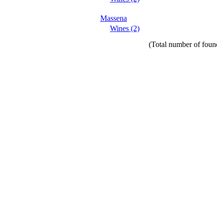
Massena
Wines (2)
(Total number of found