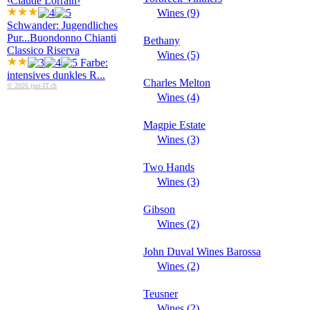
‹Claude Lorrain›
Wines (9)
Schwander: Jugendliches
Pur...
Buondonno Chianti
Bethany
Classico Riserva
Wines (5)
Farbe:
intensives dunkles R...
Charles Melton
© 2026 just-IT.ch
Wines (4)
Magpie Estate
Wines (3)
Two Hands
Wines (3)
Gibson
Wines (2)
John Duval Wines Barossa
Wines (2)
Teusner
Wines (2)