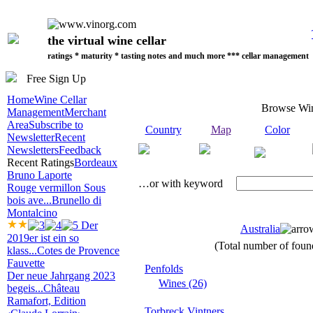
the virtual wine cellar
ratings * maturity * tasting notes and much more *** cellar management
Free Sign Up
Home
Wine Cellar
Browse Wi
Management
Merchant
Area
Subscribe to
Country
Map
Color
Newsletter
Recent
Newsletters
Feedback
Recent Ratings
Bordeaux
Bruno Laporte
…or with keyword
Rouge vermillon Sous
bois ave...
Brunello di
Montalcino
Der
Australia
2019er ist ein so
(Total number of found
klass...
Cotes de Provence
Fauvette
Penfolds
Der neue Jahrgang 2023
Wines (26)
begeis...
Château
Ramafort, Edition
Torbreck Vintners